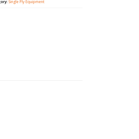
gory:
Single Ply Equipment