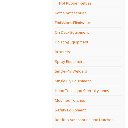
Hot Rubber Kettles
Kettle Accessories
Emissions Eliminator
On Deck Equipment
Hoisting Equipment
Brackets
Spray Equipment
Single-Ply Welders
Single Ply Equipment
Hand Tools and Specialty Items
Modified Torches
Safety Equipment
Rooftop Accessories and Hatches