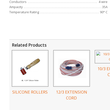
Conductors
4 wire
Ampacity
35A
Temperature Rating
90° C
Related Products
10/3 
SILICONE ROLLERS
12/3 EXTENSION
CORD