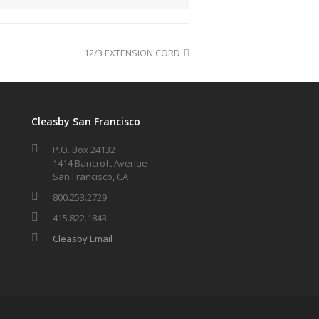
12/3 EXTENSION CORD
Cleasby San Francisco
P.O. Box 24132
1414 Bancroft Avenue
San Francisco, CA
800.253.2729
415.822.1843
Cleasby Email