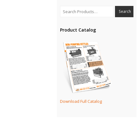
Product Catalog
Download Full Catalog