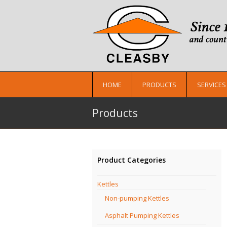
HOME
PRODUCTS
SERVICES
Products
Product Categories
Kettles
Non-pumping Kettles
Asphalt Pumping Kettles