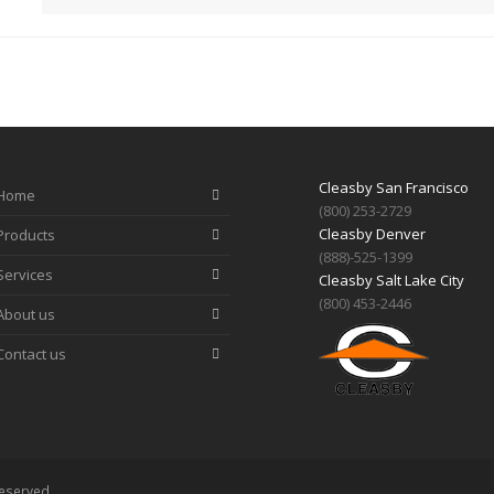
Cleasby San Francisco
Home
(800) 253-2729
Cleasby Denver
Products
(888)-525-1399
Services
Cleasby Salt Lake City
(800) 453-2446
About us
Contact us
Reserved