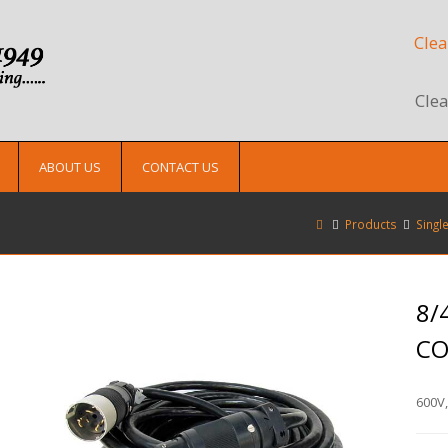
Clea
Clea
ABOUT US
CONTACT US
Products
Singl
8/
C
600V,