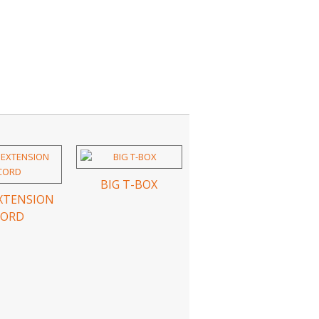
BIG T-BOX
EXTENSION
CORD