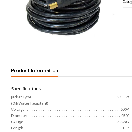
Cate
Product Information
Specifications
Jacket Type
SOOW
(Oil/Water Resistant)
Voltage
600V
Diameter
950”
Gauge
8 AWG
Length
100’