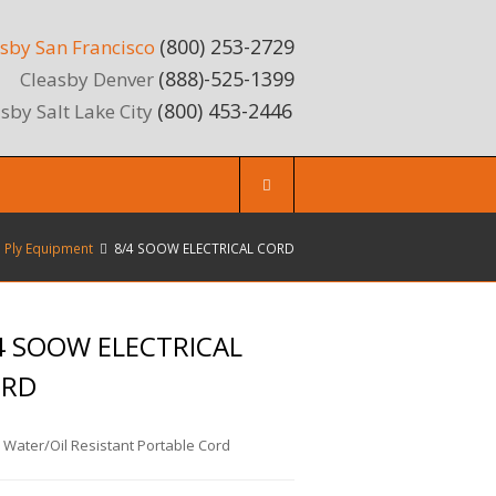
(800) 253-2729
sby San Francisco
(888)-525-1399
Cleasby Denver
(800) 453-2446
sby Salt Lake City
e Ply Equipment
8/4 SOOW ELECTRICAL CORD
4 SOOW ELECTRICAL
ORD
 Water/Oil Resistant Portable Cord