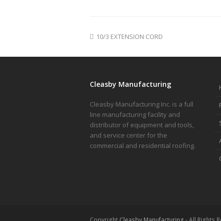
10/3 EXTENSION CORD
Cleasby Manufacturing
Cleasby Manufacturing Inc. is a full
line manufacturing facility and
distributor of equipment and tools,
and service center for the
commercial and residential roofing.
Copyright
Cleasby Manufacturing
- All Rights 