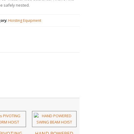
e safely nested.
gory:
Hoisting Equipment
 PIVOTING
HAND POWERED