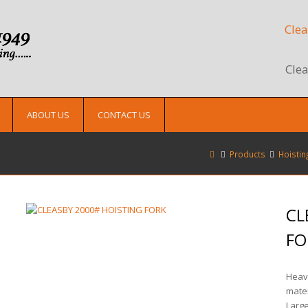
Clea
Clea
ABOUT US
CONTACT US
Products
Hoistin
CL
FO
Heavy
mater
Large