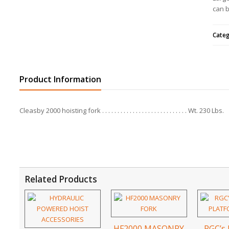
can b
Cate
Product Information
Cleasby 2000 hoisting fork
Wt. 230 Lbs.
Related Products
HF2000 MASONRY
RGC’s