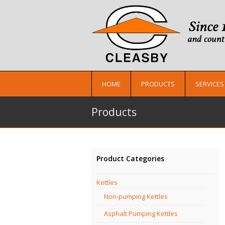
HOME
PRODUCTS
SERVICES
Products
Product Categories
Kettles
Non-pumping Kettles
Asphalt Pumping Kettles