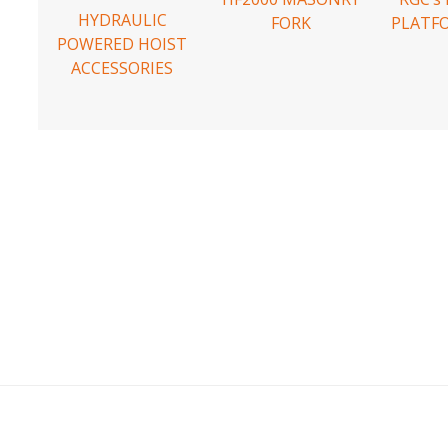
HYDRAULIC
FORK
PLATF
POWERED HOIST
ACCESSORIES