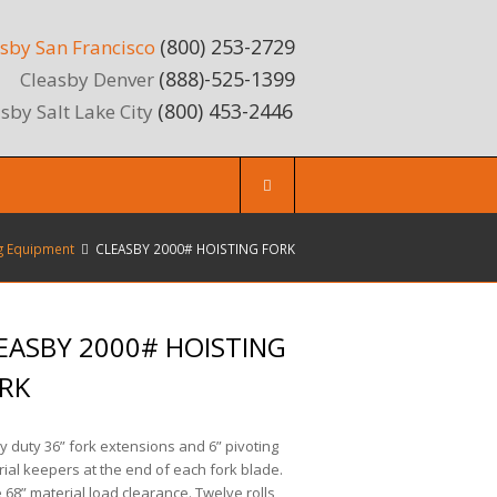
(800) 253-2729
sby San Francisco
(888)-525-1399
Cleasby Denver
(800) 453-2446
sby Salt Lake City
g Equipment
CLEASBY 2000# HOISTING FORK
EASBY 2000# HOISTING
RK
 duty 36” fork extensions and 6” pivoting
ial keepers at the end of each fork blade.
 68” material load clearance. Twelve rolls