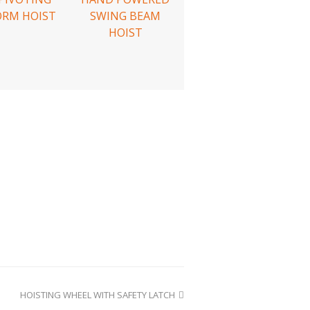
ORM HOIST
SWING BEAM
HOIST
HOISTING WHEEL WITH SAFETY LATCH