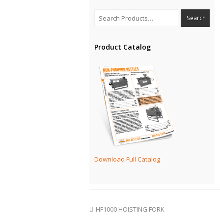
Product Catalog
Download Full Catalog
HF1000 HOISTING FORK