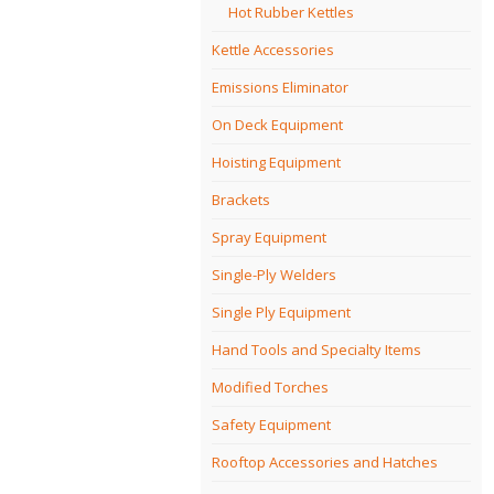
Hot Rubber Kettles
Kettle Accessories
Emissions Eliminator
On Deck Equipment
Hoisting Equipment
Brackets
Spray Equipment
Single-Ply Welders
Single Ply Equipment
Hand Tools and Specialty Items
Modified Torches
Safety Equipment
Rooftop Accessories and Hatches