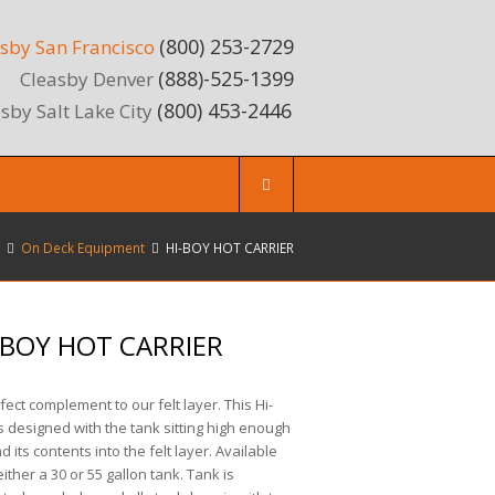
(800) 253-2729
sby San Francisco
(888)-525-1399
Cleasby Denver
(800) 453-2446
sby Salt Lake City
On Deck Equipment
HI-BOY HOT CARRIER
-BOY HOT CARRIER
fect complement to our felt layer. This Hi-
s designed with the tank sitting high enough
ad its contents into the felt layer. Available
either a 30 or 55 gallon tank. Tank is