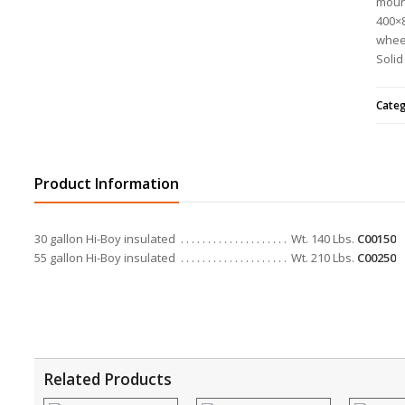
mount
400×8
whee
Solid
Cate
Product Information
30 gallon Hi-Boy insulated
Wt. 140 Lbs.
C00150
55 gallon Hi-Boy insulated
Wt. 210 Lbs.
C00250
Related Products