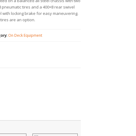
ed on a balanced all steel chassis with two
 pneumatic tires and a 400×8 rear swivel
l with locking brake for easy maneuvering.
 tires are an option.
gory:
On Deck Equipment