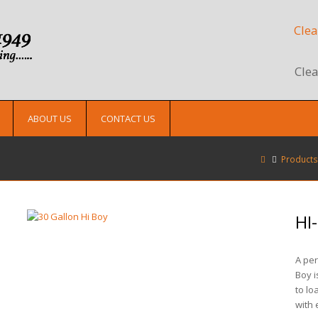
Clea
Clea
ABOUT US
CONTACT US
Products
HI
A per
Boy i
to lo
with 