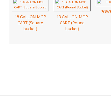
POWE
18 GALLON MOP
13 GALLON MOP
CART (Square
CART (Round
bucket)
bucket)