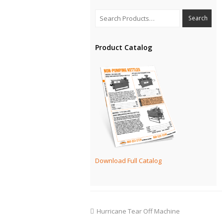
Product Catalog
Download Full Catalog
Hurricane Tear Off Machine