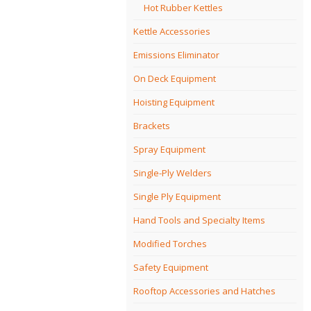
Hot Rubber Kettles
Kettle Accessories
Emissions Eliminator
On Deck Equipment
Hoisting Equipment
Brackets
Spray Equipment
Single-Ply Welders
Single Ply Equipment
Hand Tools and Specialty Items
Modified Torches
Safety Equipment
Rooftop Accessories and Hatches