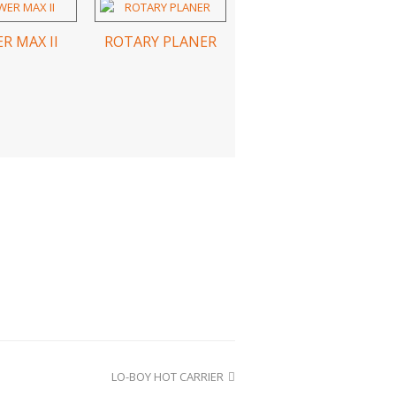
R MAX II
ROTARY PLANER
LO-BOY HOT CARRIER