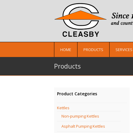
HOME
PRODUCTS
SERVICES
Products
Product Categories
Kettles
Non-pumping Kettles
Asphalt Pumping Kettles