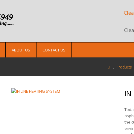
Clea
Clea
ABOUT US
CONTACT US
Products
IN
Today
asph
the c
envir