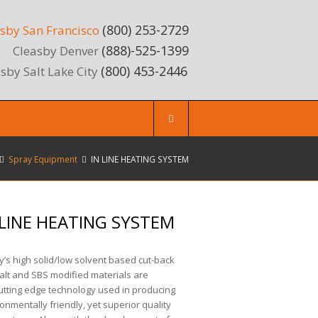
(800) 253-2729
sby San Francisco
(888)-525-1399
Cleasby Denver
(800) 453-2446
sby Salt Lake City
Spray Equipment
IN LINE HEATING SYSTEM
 LINE HEATING SYSTEM
’s high solid/low solvent based cut-back
alt and SBS modified materials are
utting edge technology used in producing
onmentally friendly, yet superior quality