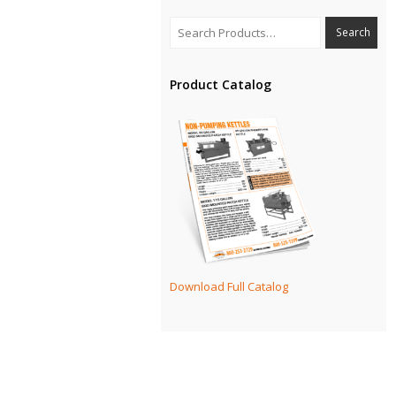
Product Catalog
Download Full Catalog