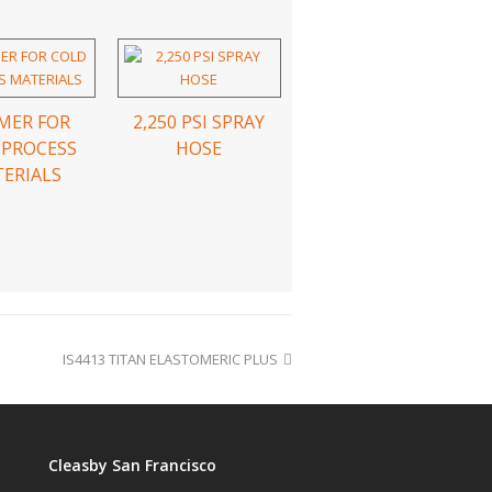
MER FOR
2,250 PSI SPRAY
 PROCESS
HOSE
ERIALS
IS4413 TITAN ELASTOMERIC PLUS
Cleasby San Francisco