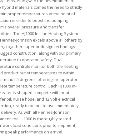
systems. Along with the development of
 hybrid materials comes the need to strictly
ain proper temperatures at the point of
cation in order to boost the pumping
m’s overall pressure and transfer
ilities. The HJ1000 In-Line Heating System
 Hennes-Johnson excels above all others by
ing together superior design technology
rugged construction, along with our primary
deration to operator safety. Dual
rature controls monitor both the heating
nd product outlet temperatures to within
or minus 5 degrees, offering the operator
ete temperature control. Each HJ1000 In-
Heater is shipped complete with heat
fer oil, nurse hose, and 12 volt electrical
ction, ready to be put to use immediately
delivery. As with all Hennes-Johnson
ment, the JH1000 is thoroughly tested
 work load conditions prior to shipment,
ring peak performance on arrival.