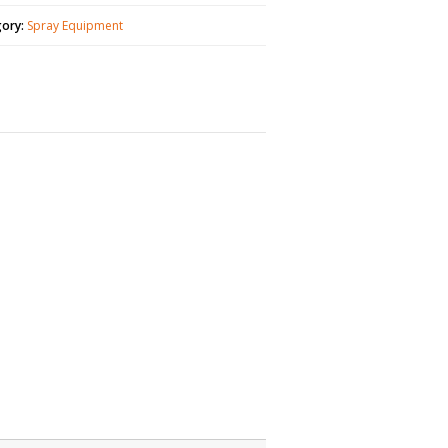
gory:
Spray Equipment