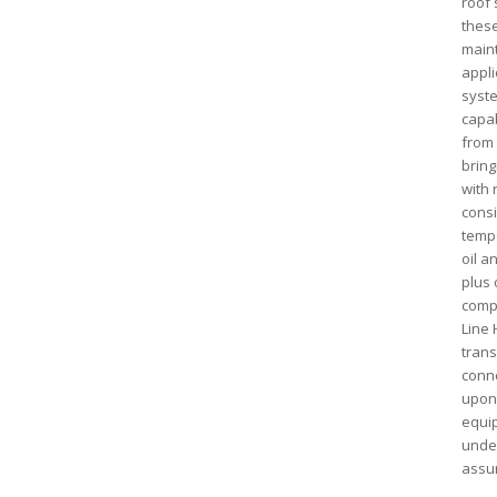
roof 
these
maint
appli
syste
capab
from
bring
with 
consi
tempe
oil a
plus 
compl
Line 
trans
conne
upon 
equip
under
assu