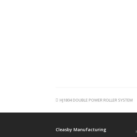
HJ1804 DOUBLE POWER ROLLER SYSTEM
Cleasby Manufacturing