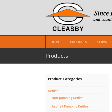
HOME
PRODUCTS
SERVICES
Products
Product Categories
Kettles
Non-pumping Kettles
Asphalt Pumping Kettles