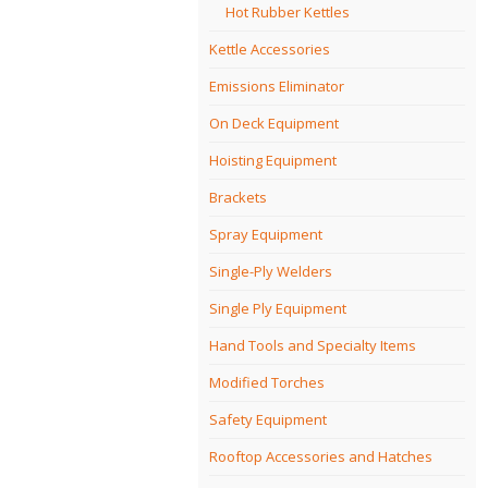
Hot Rubber Kettles
Kettle Accessories
Emissions Eliminator
On Deck Equipment
Hoisting Equipment
Brackets
Spray Equipment
Single-Ply Welders
Single Ply Equipment
Hand Tools and Specialty Items
Modified Torches
Safety Equipment
Rooftop Accessories and Hatches