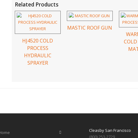
Related Products
MASTIC ROOF GUN
WAR
HJ4520 COLD
COLD
PROCESS
MAT
HYDRAULIC
SPRAYER
Cleasby San Francisco
Home
(800) 253-2729