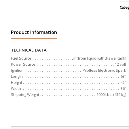
Cate
Product Information
TECHNICAL DATA
Fuel Source
LP (from liquid withdrawal tank)
Power Source
12 volt
Ignition
Pilotless Electronic Spark
Length
63”
Height
42”
Width
36”
Shipping Weight
1000 Lbs. (450 kg)