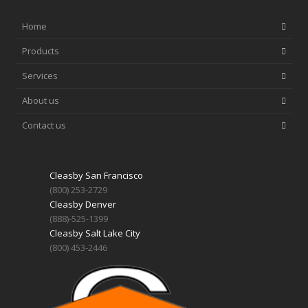
Home
Products
Services
About us
Contact us
Cleasby San Francisco
(800) 253-2729
Cleasby Denver
(888)-525-1399
Cleasby Salt Lake City
(800) 453-2446