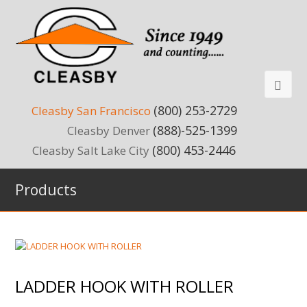
(800) 253-2729
Cleasby San Francisco
(888)-525-1399
Cleasby Denver
(800) 453-2446
Cleasby Salt Lake City
Products
LADDER HOOK WITH ROLLER