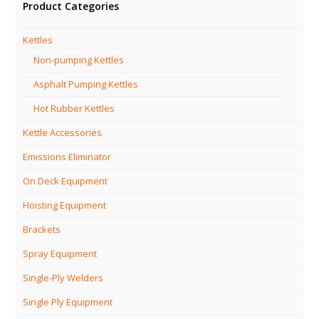
Product Categories
Kettles
Non-pumping Kettles
Asphalt Pumping Kettles
Hot Rubber Kettles
Kettle Accessories
Emissions Eliminator
On Deck Equipment
Hoisting Equipment
Brackets
Spray Equipment
Single-Ply Welders
Single Ply Equipment