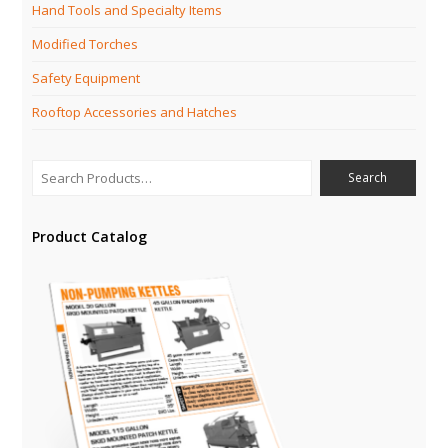
Hand Tools and Specialty Items
Modified Torches
Safety Equipment
Rooftop Accessories and Hatches
Product Catalog