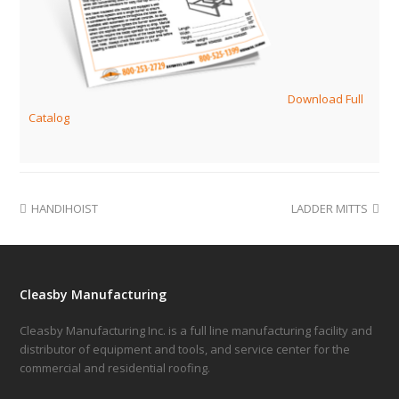
Download Full
Catalog
HANDIHOIST
LADDER MITTS
Cleasby Manufacturing
Cleasby Manufacturing Inc. is a full line manufacturing facility and
distributor of equipment and tools, and service center for the
commercial and residential roofing.