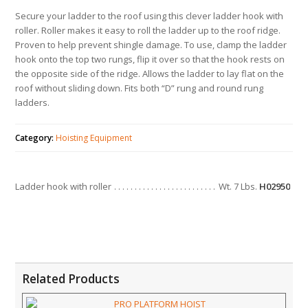
Secure your ladder to the roof using this clever ladder hook with
roller. Roller makes it easy to roll the ladder up to the roof ridge.
Proven to help prevent shingle damage. To use, clamp the ladder
hook onto the top two rungs, flip it over so that the hook rests on
the opposite side of the ridge. Allows the ladder to lay flat on the
roof without sliding down. Fits both “D” rung and round rung
ladders.
Category:
Hoisting Equipment
Ladder hook with roller
Wt. 7 Lbs.
H02950
Related Products