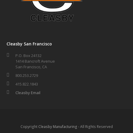
Cleasby San Francisco
P.O. Box 24132
1414 Bancroft Avenue
San Francisco, CA
800.253.2729
415.822.1843
Cleasby Email
Copyright
Cleasby Manufacturing
- All Rights Reserved