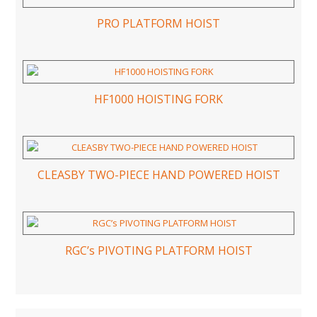
PRO PLATFORM HOIST
HF1000 HOISTING FORK
CLEASBY TWO-PIECE HAND POWERED HOIST
RGC’s PIVOTING PLATFORM HOIST