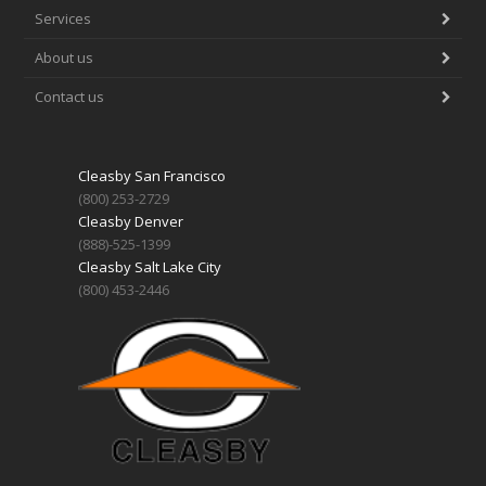
Services
About us
Contact us
Cleasby San Francisco
(800) 253-2729
Cleasby Denver
(888)-525-1399
Cleasby Salt Lake City
(800) 453-2446