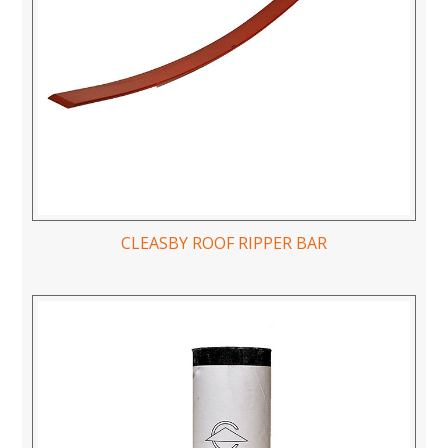
CLEASBY ROOF RIPPER BAR