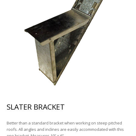
SLATER BRACKET
Better than a standard bracket when working on steep pitched
roofs. All angles and inclines are easily accommodated with this
one bracket. Measures 10” x 6”.