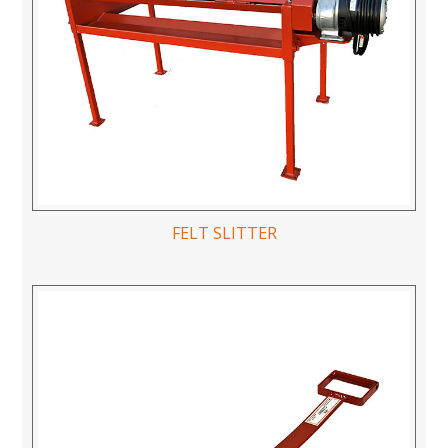
FELT SLITTER