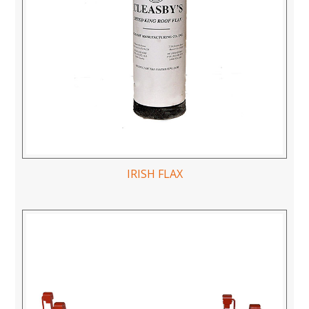
IRISH FLAX