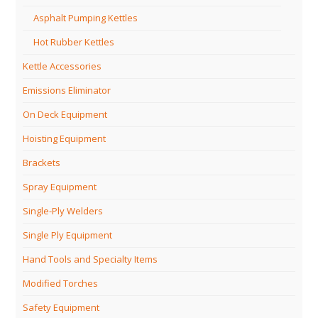
Asphalt Pumping Kettles
Hot Rubber Kettles
Kettle Accessories
Emissions Eliminator
On Deck Equipment
Hoisting Equipment
Brackets
Spray Equipment
Single-Ply Welders
Single Ply Equipment
Hand Tools and Specialty Items
Modified Torches
Safety Equipment