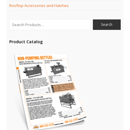
Rooftop Accessories and Hatches
Product Catalog