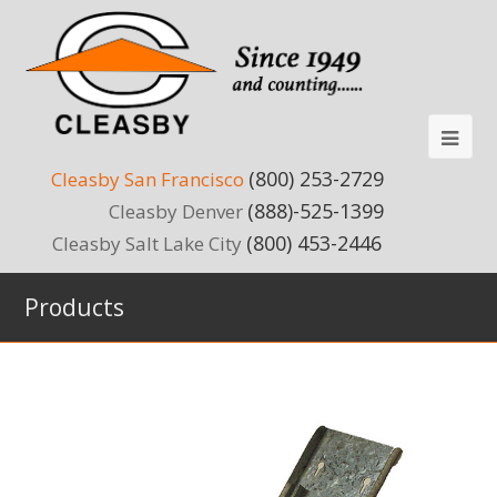
(800) 253-2729
Cleasby San Francisco
(888)-525-1399
Cleasby Denver
(800) 453-2446
Cleasby Salt Lake City
Products