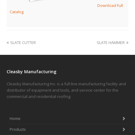
Download Full
Catalog
SLATE CUTTER
SLATE HAMMER
Cleasby Manufacturing
Cleasby Manufacturing Inc. is a full line manufacturing facility and
distributor of equipment and tools, and service center for the
commercial and residential roofing.
Home
Products