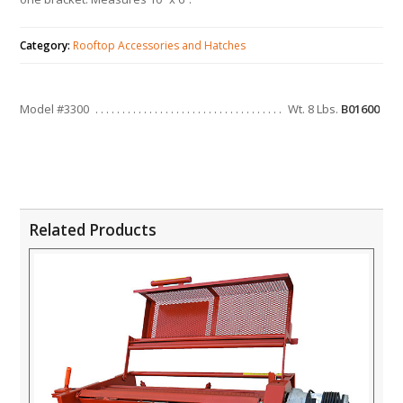
Category:
Rooftop Accessories and Hatches
Model #3300
Wt. 8 Lbs.
B01600
Related Products