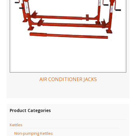
AIR CONDITIONER JACKS
Product Categories
Kettles
Non-pumping Kettles