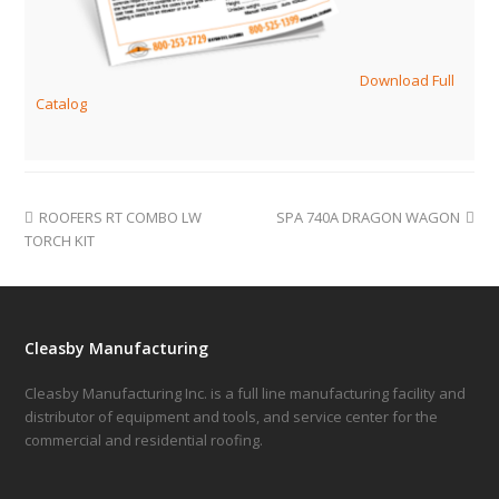
Download Full
Catalog
ROOFERS RT COMBO LW
SPA 740A DRAGON WAGON
TORCH KIT
Cleasby Manufacturing
Cleasby Manufacturing Inc. is a full line manufacturing facility and
distributor of equipment and tools, and service center for the
commercial and residential roofing.