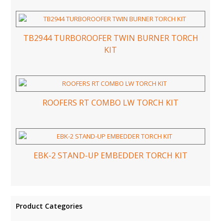
TB2944 TURBOROOFER TWIN BURNER TORCH
KIT
ROOFERS RT COMBO LW TORCH KIT
EBK-2 STAND-UP EMBEDDER TORCH KIT
Product Categories