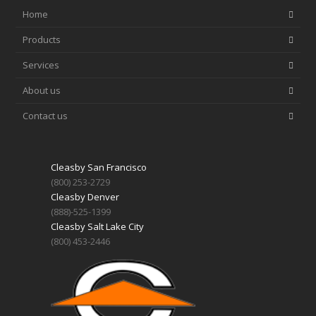
Home
Products
Services
About us
Contact us
Cleasby San Francisco
(800) 253-2729
Cleasby Denver
(888)-525-1399
Cleasby Salt Lake City
(800) 453-2446