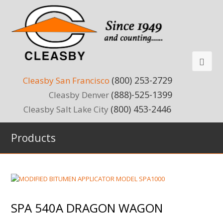
(800) 253-2729
Cleasby San Francisco
(888)-525-1399
Cleasby Denver
(800) 453-2446
Cleasby Salt Lake City
Products
SPA 540A DRAGON WAGON