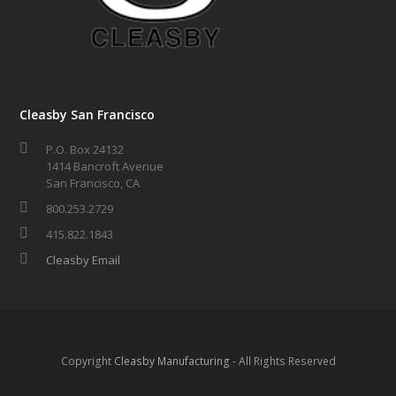
Cleasby San Francisco
P.O. Box 24132
1414 Bancroft Avenue
San Francisco, CA
800.253.2729
415.822.1843
Cleasby Email
Copyright
Cleasby Manufacturing
- All Rights Reserved