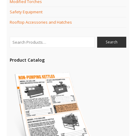
Modified Torches
Safety Equipment
Rooftop Accessories and Hatches
Product Catalog