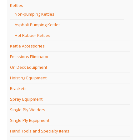
Kettles
Non-pumping Kettles
Asphalt Pumping Kettles
Hot Rubber Kettles
Kettle Accessories
Emissions Eliminator
On Deck Equipment
Hoisting Equipment
Brackets
Spray Equipment
Single-Ply Welders
Single Ply Equipment
Hand Tools and Specialty Items