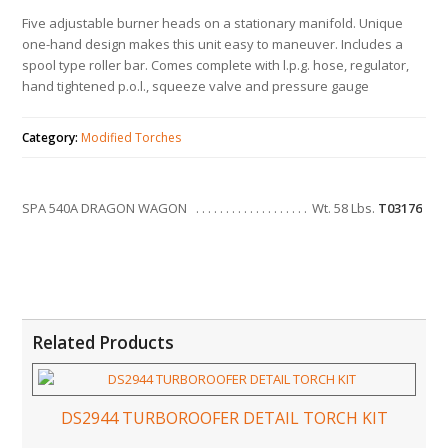
Five adjustable burner heads on a stationary manifold. Unique
one-hand design makes this unit easy to maneuver. Includes a
spool type roller bar. Comes complete with l.p.g. hose, regulator,
hand tightened p.o.l., squeeze valve and pressure gauge
Category:
Modified Torches
SPA 540A DRAGON WAGON
Wt. 58 Lbs.
T03176
Related Products
DS2944 TURBOROOFER DETAIL TORCH KIT