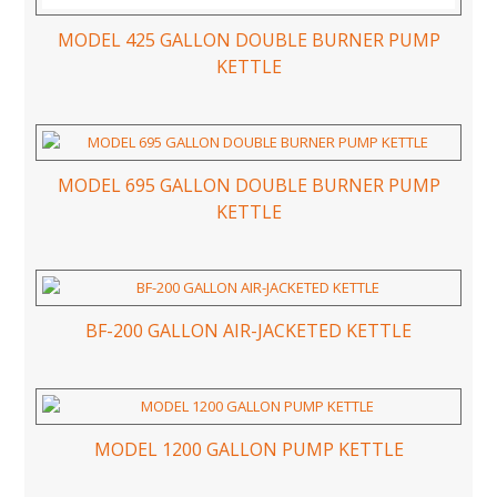
MODEL 425 GALLON DOUBLE BURNER PUMP
KETTLE
MODEL 695 GALLON DOUBLE BURNER PUMP
KETTLE
BF-200 GALLON AIR-JACKETED KETTLE
MODEL 1200 GALLON PUMP KETTLE