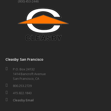
(800) 453-2446
Cleasby San Francisco
P.O. Box 24132
1414 Bancroft Avenue
San Francisco, CA
800.253.2729
415.822.1843
Cleasby Email