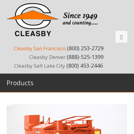
(800) 253-2729
Cleasby San Francisco
(888)-525-1399
Cleasby Denver
(800) 453-2446
Cleasby Salt Lake City
Products