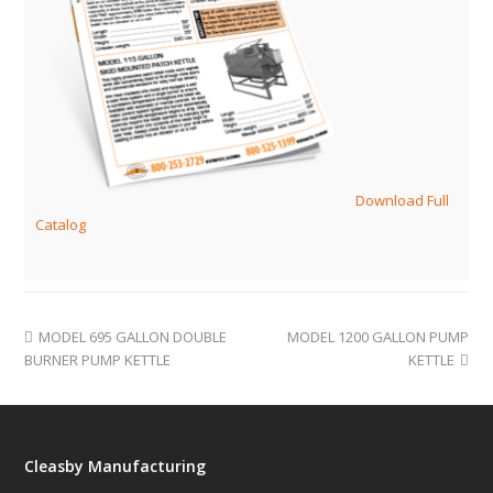
Download Full
Catalog
MODEL 695 GALLON DOUBLE
MODEL 1200 GALLON PUMP
BURNER PUMP KETTLE
KETTLE
Cleasby Manufacturing