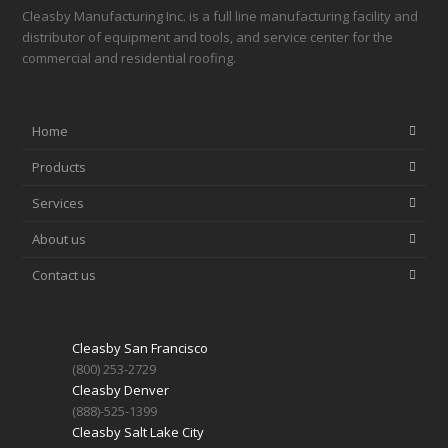
Cleasby Manufacturing Inc. is a full line manufacturing facility and
distributor of equipment and tools, and service center for the
commercial and residential roofing.
Home
Products
Services
About us
Contact us
Cleasby San Francisco
(800) 253-2729
Cleasby Denver
(888)-525-1399
Cleasby Salt Lake City