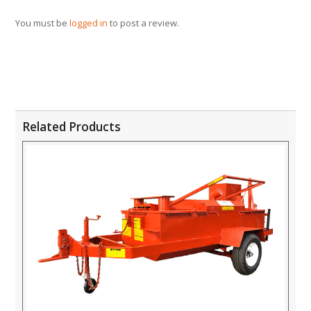
You must be
logged in
to post a review.
Related Products