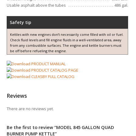
Usable asphalt above the tubes
486 gal.
Safety tip
Kettles with new engines don’t necessarily come filled with oil or fuel.
Check fluid levels and fill engine fluids in a well-ventilated area, away
from any combustible surfaces. The engine and kettle burners must
be off before refueling the engine.
PRODUCT MANUAL
PRODUCT CATALOG PAGE
CLEASBY FULL CATALOG
Reviews
There are no reviews yet.
Be the first to review “MODEL 845 GALLON QUAD
BURNER PUMP KETTLE”