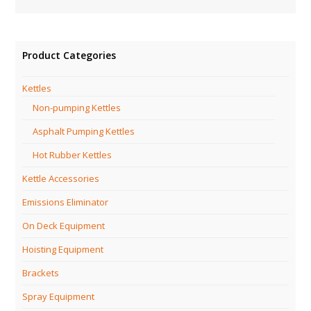
Product Categories
Kettles
Non-pumping Kettles
Asphalt Pumping Kettles
Hot Rubber Kettles
Kettle Accessories
Emissions Eliminator
On Deck Equipment
Hoisting Equipment
Brackets
Spray Equipment