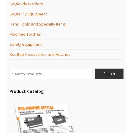
Single-Ply Welders
Single Ply Equipment
Hand Tools and Specialty Items
Modified Torches
Safety Equipment
Rooftop Accessories and Hatches
Product Catalog