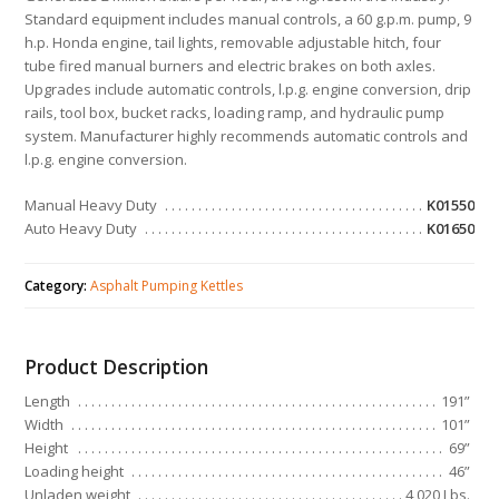
Standard equipment includes manual controls, a 60 g.p.m. pump, 9
h.p. Honda engine, tail lights, removable adjustable hitch, four
tube fired manual burners and electric brakes on both axles.
Upgrades include automatic controls, l.p.g. engine conversion, drip
rails, tool box, bucket racks, loading ramp, and hydraulic pump
system. Manufacturer highly recommends automatic controls and
l.p.g. engine conversion.
Manual Heavy Duty
K01550
Auto Heavy Duty
K01650
Category:
Asphalt Pumping Kettles
Product Description
Length
191”
Width
101”
Height
69”
Loading height
46”
Unladen weight
4,020 Lbs.