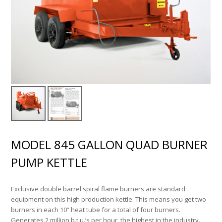
MODEL 845 GALLON QUAD BURNER
PUMP KETTLE
Exclusive double barrel spiral flame burners are standard
equipment on this high production kettle. This means you get two
burners in each 10” heat tube for a total of four burners.
Generates 2 million b.t.u.’s per hour, the highest in the industry.