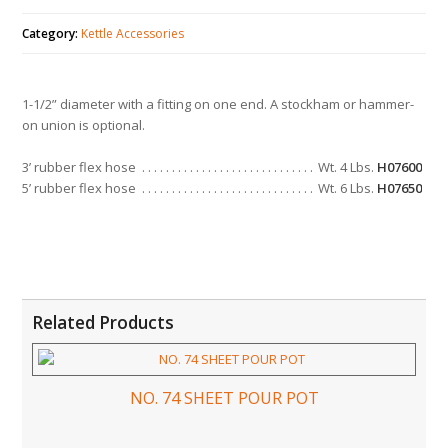
Category:
Kettle Accessories
1-1/2” diameter with a fitting on one end. A stockham or hammer-
on union is optional.
3’ rubber flex hose
Wt. 4 Lbs.
H07600
5’ rubber flex hose
Wt. 6 Lbs.
H07650
Related Products
NO. 74 SHEET POUR POT