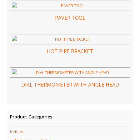
PAVER TOOL
HOT PIPE BRACKET
DIAL THERMOMETER WITH ANGLE HEAD
Product Categories
Kettles