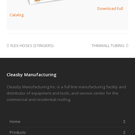
Download Full
Catalog
FLEX HOSES (STINGERS)
THINWALL TUBING
Cleasby Manufacturing
Cleasby Manufacturing Inc. is a full line manufacturing facility and
distributor of equipment and tools, and service center for the
commercial and residential roofing.
Home
Products