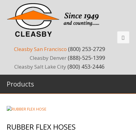
(800) 253-2729
Cleasby San Francisco
(888)-525-1399
Cleasby Denver
(800) 453-2446
Cleasby Salt Lake City
Products
RUBBER FLEX HOSES