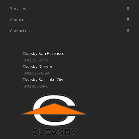
Services
About us
Contact us
Cleasby San Francisco
(800) 253-2729
Cleasby Denver
(888)-525-1399
Cleasby Salt Lake City
(800) 453-2446