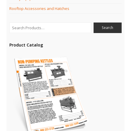
Rooftop Accessories and Hatches
Product Catalog