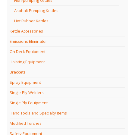
Non-pumping Kettles
Asphalt Pumping Kettles
Hot Rubber Kettles
Kettle Accessories
Emissions Eliminator
On Deck Equipment
Hoisting Equipment
Brackets
Spray Equipment
Single-Ply Welders
Single Ply Equipment
Hand Tools and Specialty Items
Modified Torches
Safety Equipment