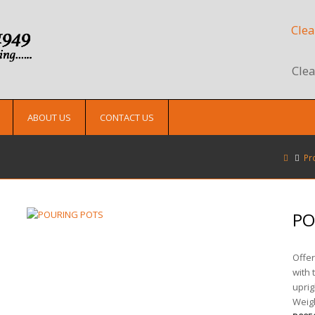
Clea
Clea
ABOUT US
CONTACT US
Pr
PO
Offer
with 
uprig
Weigh