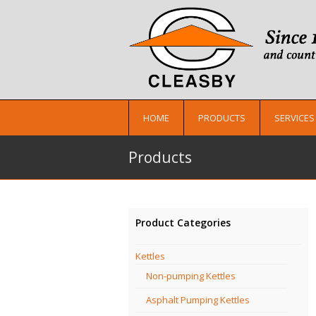
HOME
PRODUCTS
SERVICES
Products
Product Categories
Kettles
Non-pumping Kettles
Asphalt Pumping Kettles