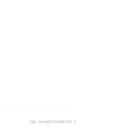
NO. 74 SHEET POUR POT