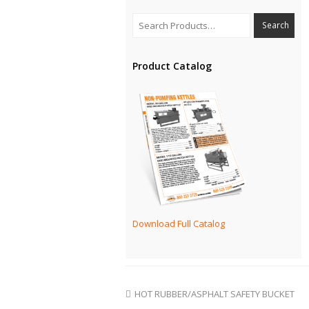
Product Catalog
Download Full Catalog
HOT RUBBER/ASPHALT SAFETY BUCKET