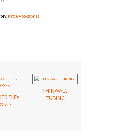
00
gory:
Kettle Accessories
THINWALL
ER FLEX
TUBING
OSES