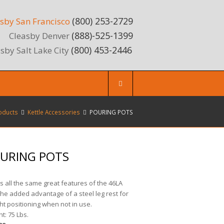
(800) 253-2729
sby San Francisco
(888)-525-1399
Cleasby Denver
(800) 453-2446
sby Salt Lake City
oducts
Kettle Accessories
POURING POTS
URING POTS
s all the same great features of the 46LA
the added advantage of a steel leg rest for
ht positioning when not in use.
t: 75 Lbs.