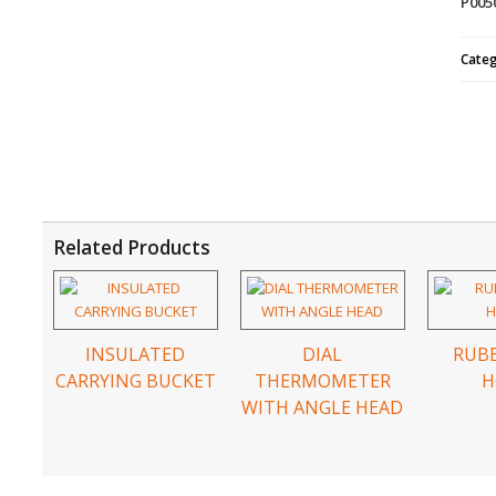
P005
Cate
Related Products
INSULATED
DIAL
RUBB
CARRYING BUCKET
THERMOMETER
H
WITH ANGLE HEAD