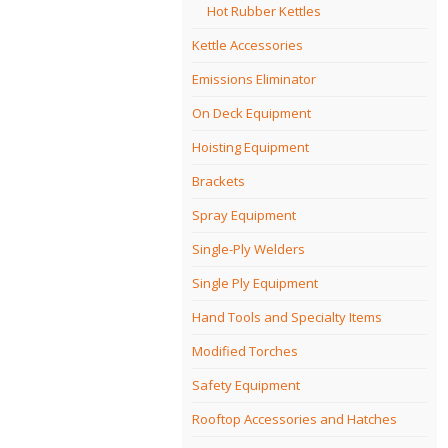
Hot Rubber Kettles
Kettle Accessories
Emissions Eliminator
On Deck Equipment
Hoisting Equipment
Brackets
Spray Equipment
Single-Ply Welders
Single Ply Equipment
Hand Tools and Specialty Items
Modified Torches
Safety Equipment
Rooftop Accessories and Hatches