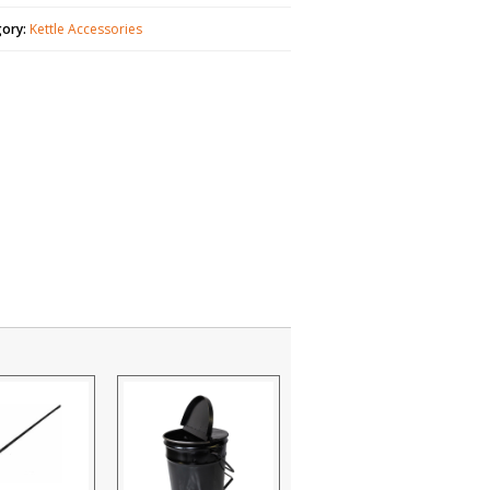
gory:
Kettle Accessories