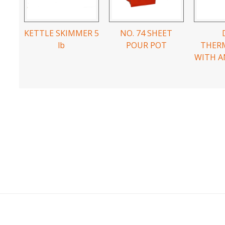
KETTLE SKIMMER 5
NO. 74 SHEET
lb
POUR POT
THER
WITH A