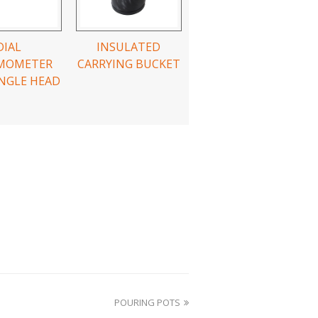
DIAL
INSULATED
MOMETER
CARRYING BUCKET
NGLE HEAD
POURING POTS