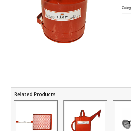
Cate
Related Products