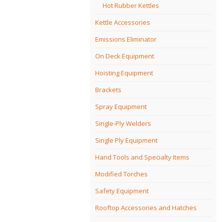
Hot Rubber Kettles
Kettle Accessories
Emissions Eliminator
On Deck Equipment
Hoisting Equipment
Brackets
Spray Equipment
Single-Ply Welders
Single Ply Equipment
Hand Tools and Specialty Items
Modified Torches
Safety Equipment
Rooftop Accessories and Hatches