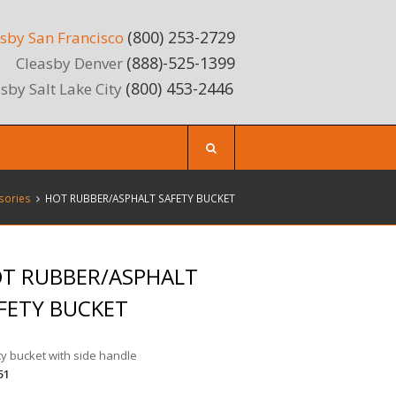
(800) 253-2729
sby San Francisco
(888)-525-1399
Cleasby Denver
(800) 453-2446
sby Salt Lake City
sories
HOT RUBBER/ASPHALT SAFETY BUCKET
T RUBBER/ASPHALT
FETY BUCKET
y bucket with side handle
51