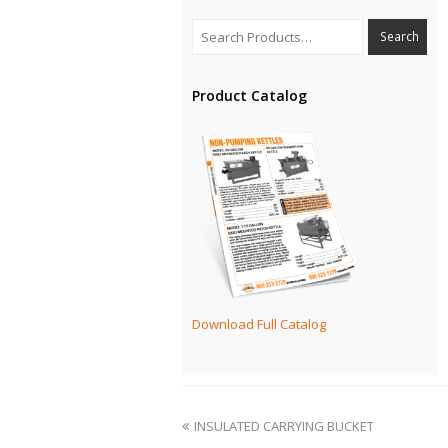
Product Catalog
Download Full Catalog
INSULATED CARRYING BUCKET