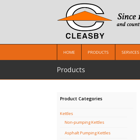
HOME
PRODUCTS
SERVICES
Products
Product Categories
Kettles
Non-pumping Kettles
Asphalt Pumping Kettles