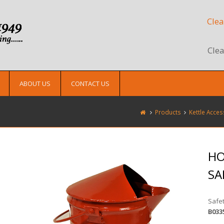
Clea
Clea
ABOUT US
CONTACT US
Products
Kettle Acces
HO
SA
Safet
B033