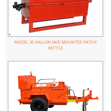
MODEL 30 GALLON SKID MOUNTED PATCH
KETTLE