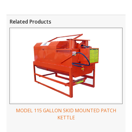
Related Products
MODEL 115 GALLON SKID MOUNTED PATCH
KETTLE