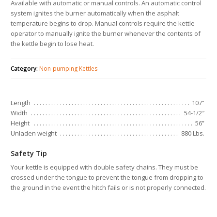
Available with automatic or manual controls. An automatic control
system ignites the burner automatically when the asphalt
temperature begins to drop. Manual controls require the kettle
operator to manually ignite the burner whenever the contents of
the kettle begin to lose heat.
Category:
Non-pumping Kettles
Length
107”
Width
54-1/2″
Height
56”
Unladen weight
880 Lbs.
Safety Tip
Your kettle is equipped with double safety chains. They must be
crossed under the tongue to prevent the tongue from dropping to
the ground in the event the hitch fails or is not properly connected.