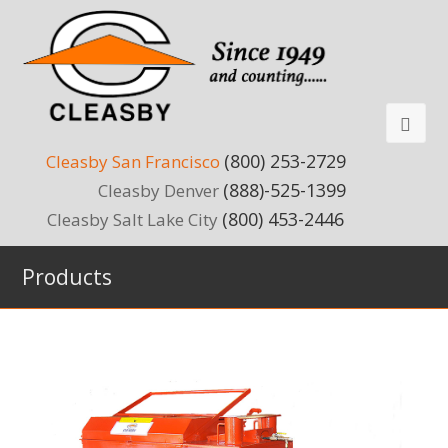
(800) 253-2729
Cleasby San Francisco
(888)-525-1399
Cleasby Denver
(800) 453-2446
Cleasby Salt Lake City
Products