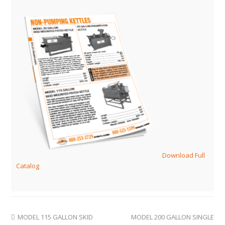
Download Full
Catalog
MODEL 115 GALLON SKID
MODEL 200 GALLON SINGLE