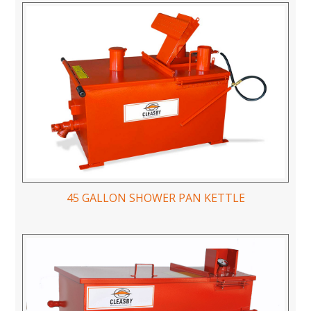
45 GALLON SHOWER PAN KETTLE