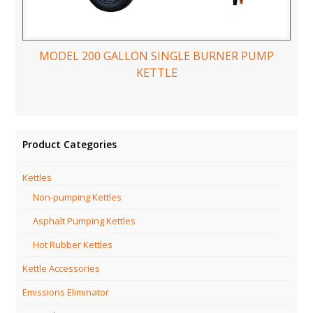
MODEL 200 GALLON SINGLE BURNER PUMP
KETTLE
Product Categories
Kettles
Non-pumping Kettles
Asphalt Pumping Kettles
Hot Rubber Kettles
Kettle Accessories
Emissions Eliminator