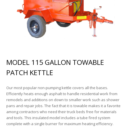
MODEL 115 GALLON TOWABLE
PATCH KETTLE
Our most popular non-pumping kettle covers all the bases.
Efficiently heats enough asphalt to handle residential work from
remodels and additions on down to smaller work such as shower
pans and repair jobs. The fact that it is towable makes it a favorite
among contractors who need their truck beds free for materials
and tools. This insulated model includes a tube fired system
complete with a single burner for maximum heating efficiency.