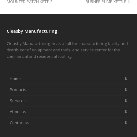
MOUNTED PATCH KETTLE
BURNER PUMP KETTLE
Cleasby Manufacturing
Cleasby Manufacturing Inc. is a full line manufacturing facility and
distributor of equipment and tools, and service center for the
commercial and residential roofing.
Home
Products
Services
About us
Contact us