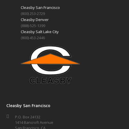
Cleasby San Francisco
(800) 253-2729
Cleasby Denver
(888)-525-1399
Cleasby Salt Lake City
(800) 453-2446
Cleasby San Francisco
P.O. Box 24132
1414 Bancroft Avenue
San Francisco, CA