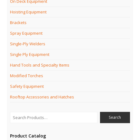
On Deck Equipment
Hoisting Equipment
Brackets
Spray Equipment
Single-Ply Welders
Single Ply Equipment
Hand Tools and Specialty Items
Modified Torches
Safety Equipment
Rooftop Accessories and Hatches
Product Catalog